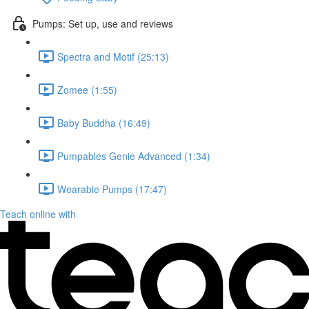
Pumps: Set up, use and reviews
Spectra and Motif (25:13)
Zomee (1:55)
Baby Buddha (16:49)
Pumpables Genie Advanced (1:34)
Wearable Pumps (17:47)
Teach online with