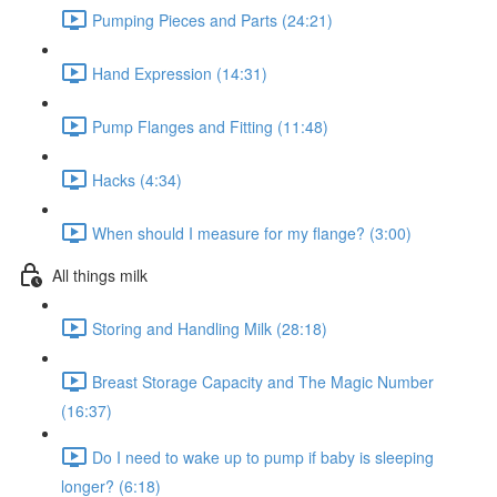
Pumping Pieces and Parts (24:21)
Hand Expression (14:31)
Pump Flanges and Fitting (11:48)
Hacks (4:34)
When should I measure for my flange? (3:00)
All things milk
Storing and Handling Milk (28:18)
Breast Storage Capacity and The Magic Number
(16:37)
Do I need to wake up to pump if baby is sleeping
longer? (6:18)