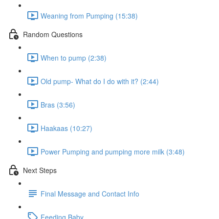
Weaning from Pumping (15:38)
Random Questions
When to pump (2:38)
Old pump- What do I do with it? (2:44)
Bras (3:56)
Haakaas (10:27)
Power Pumping and pumping more milk (3:48)
Next Steps
Final Message and Contact Info
Feeding Baby