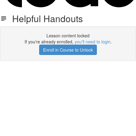
Helpful Handouts
Lesson content locked
If you're already enrolled,
you'll need to login
.
Enroll in Course to Unlock