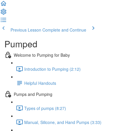
Previous Lesson
Complete and Continue
Pumped
Welcome to Pumping for Baby
Introduction to Pumping (2:12)
Helpful Handouts
Pumps and Pumping
Types of pumps (8:27)
Manual, Silicone, and Hand Pumps (3:33)